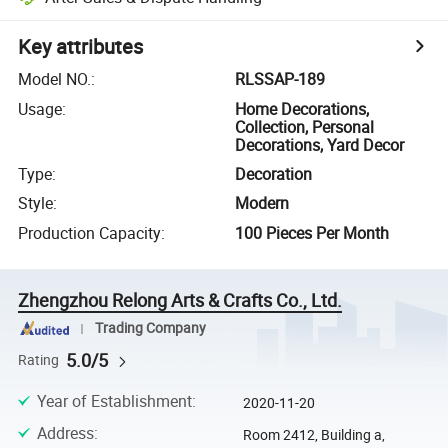
Key attributes
Model NO.
:
RLSSAP-189
Usage
:
Home Decorations,
Collection, Personal
Decorations, Yard Decor
Type
:
Decoration
Style
:
Modern
Production Capacity
:
100 Pieces Per Month
Zhengzhou Relong Arts & Crafts Co., Ltd.
Trading Company
5.0/5
Rating
Year of Establishment
:
2020-11-20
Address
:
Room 2412, Building a,