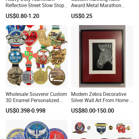
Reflective Street Slow Stop
Award Metal Marathon
Warning Informational Sign
Sport Medal
US$0.80-1.20
US$0.25
Buyer Feedback
Wholesale Souvenir Custom
Modern Zebra Decorative
3D Enamel Personalized
Silver Wall Art From Home &
Zinc Alloy Metal Unique
Office
US$0.398-0.998
US$80.00-150.00
Running Marathon Spinning
Medal Medalla Medaille
Award Running Marathon
Medals