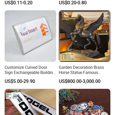
US$0.11-0.20
US$0.20-0.80
Sticker for Mobile Phone
Nameplate Metal Label
Cell 3D Phone Sticker
Customize Curved Door
Garden Decoration Brass
Sign Exchangeable Building
Horse Statue Famous
Nameplate Signage
Bronze Pegasus Sculpture
US$5.00-29.90
US$800.00-3,000.00