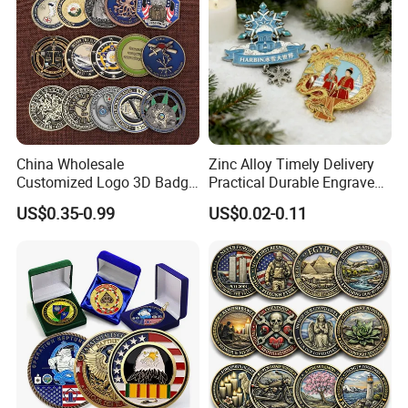
China Wholesale
Zinc Alloy Timely Delivery
Customized Logo 3D Badge
Practical Durable Engraved
Souvenir Gold Military Metal
Arts Medal Crafts
US$0.35-0.99
US$0.02-0.11
<<About Shipping
Craft Bitcoin Game Token
Commemorative Antique
We have options for sea, air, and express. You can
Old Rare Replica Medal
arrive at the door or the port according to your
Challenge Mint Coin
needs.