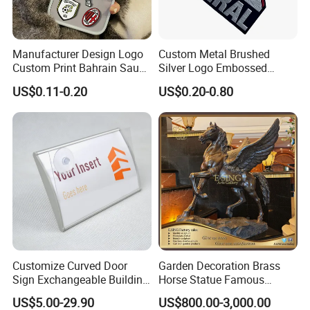
Manufacturer Design Logo
Custom Metal Brushed
Custom Print Bahrain Saudi
Silver Logo Embossed
Arabia UAE Zinc Alloy Metal
Printing Aluminum
US$0.11-0.20
US$0.20-0.80
Sticker for Mobile Phone
Nameplate Metal Label
Cell 3D Phone Sticker
Customize Curved Door
Garden Decoration Brass
Sign Exchangeable Building
Horse Statue Famous
Nameplate Signage
Bronze Pegasus Sculpture
US$5.00-29.90
US$800.00-3,000.00