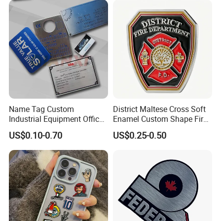
corresponds with the drawings. We also equip you
with professional installation videos.
Name Tag Custom
District Maltese Cross Soft
Industrial Equipment Office
Enamel Custom Shape Fire
Door Etching Oxidation
Rescue Firefighter Gold
US$0.10-0.70
US$0.25-0.50
Printing Aluminum Brushed
Plated Challenge Coin
Stainless Steel Metal
Nameplate