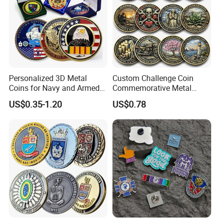
Personalized 3D Metal
Custom Challenge Coin
Coins for Navy and Armed
Commemorative Metal
Forces Collectibles
Enamel Coin Bulk
US$0.35-1.20
US$0.78
Personalized Souvenir Coin
Manufacturer Event
Anniversary Gift