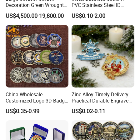
Decoration Green Wrought
PVC Stainless Steel ID
Iron Pavilion Gazebo
Business Name Christmas
US$4,500.00-19,800.00
US$0.10-2.00
Greeting Credit Plastic
Business Gift Key VIP
Membership Smart RFID
NFC Business Bank Card
China Wholesale
Zinc Alloy Timely Delivery
Customized Logo 3D Badge
Practical Durable Engraved
Souvenir Gold Military Metal
Arts Medal Crafts
US$0.35-0.99
US$0.02-0.11
Craft Bitcoin Game Token
Commemorative Antique
Old Rare Replica Medal
Challenge Mint Coin