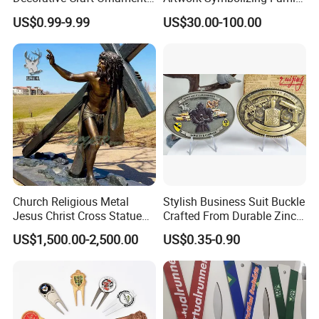
Parts for Countertop Decor
Prosperity Decorative Crafts
US$0.99-9.99
US$30.00-100.00
Ornament
<<2.welding
We use full welding technology to process the
joints of the sculptures. In this way, the sculpture is
not easy to rust, and it is stronger. (Most other
companies use spot welding). The artwork
sculptures made by Relong can stand the test even
Church Religious Metal
Stylish Business Suit Buckle
Jesus Christ Cross Statue
Crafted From Durable Zinc
in the details.
Life Size Outdoor Lost Wax
Alloy
US$1,500.00-2,500.00
US$0.35-0.90
Casting Bronze Jesus
Sculpture