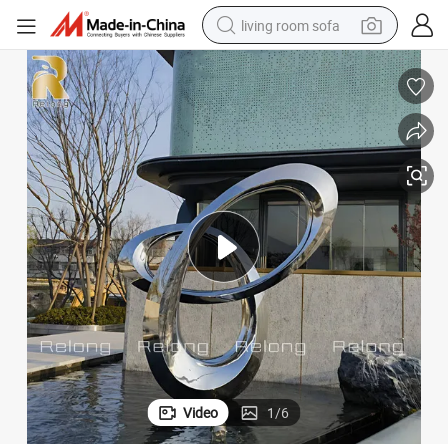
living room sofa
pullover hoody
earbud
electric scooter
powder
reagent
electric bike
basketball shoe
Video
1
/
6