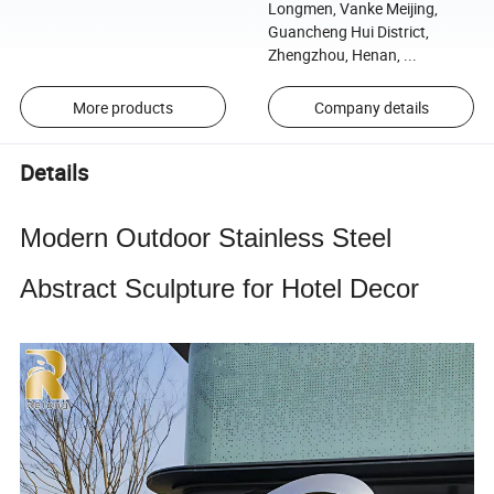
Longmen, Vanke Meijing,
Guancheng Hui District,
Zhengzhou, Henan, ...
More products
Company details
Details
Modern Outdoor Stainless Steel
Abstract Sculpture for Hotel Decor