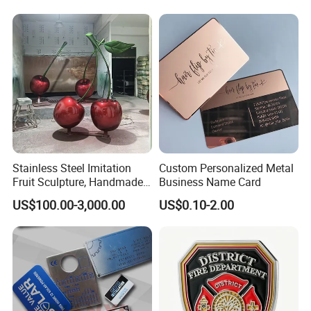
Sale
Stainless Steel Imitation
Custom Personalized Metal
Fruit Sculpture, Handmade
Business Name Card
by Chinese Manufacturers.
US$100.00-3,000.00
US$0.10-2.00