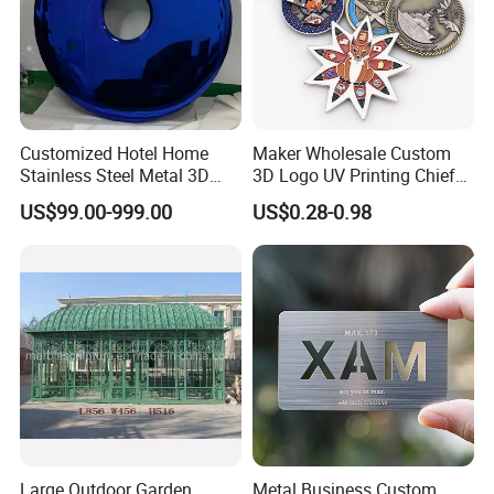
Customized Hotel Home
Maker Wholesale Custom
Stainless Steel Metal 3D
3D Logo UV Printing Chief
Abstract Mirror
Navy Ship Antique Gold
US$99.00-999.00
US$0.28-0.98
Electroplated Art Wall
Metal Commemorative Coin
Hanging Sculpture Wall
Award Honor Souvenir
Decoration
Challenge Coin for Sale
Metal Craft
Large Outdoor Garden
Metal Business Custom