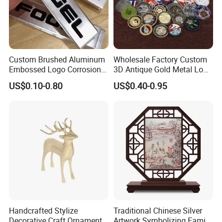
Custom Brushed Aluminum
Wholesale Factory Custom
Embossed Logo Corrosion
3D Antique Gold Metal Logo
Process Color Painted Metal
Craft Medal Replica Token
US$0.10-0.80
US$0.40-0.95
Nameplate
Old Alloy Badge Souvenir
Our Advantages
Gift Police Military Enamel
Commemorative Challenge
<<1.Customized Service
Coins
We have the most professional design team, able
to design 3D and CAD design drawings. You only
need to send the design you like to Relong, and we
can design what you want for you.
Handcrafted Stylize
Traditional Chinese Silver
Decorative Craft Ornament
Artwork Symbolizing Family