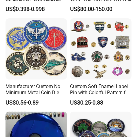
Zinc Alloy Metal Unique
Office
US$0.398-0.998
US$80.00-150.00
Running Marathon Spinning
Medal Medalla Medaille
Award Running Marathon
Medals
Manufacturer Custom No
Custom Soft Enamel Lapel
Minimum Metal Coin Die
Pin with Colorful Pattern for
Casting 3D Blank Enamel
Promotional Gifts
US$0.56-0.89
US$0.25-0.88
Coins Navy Air Force Brass
Silver Firefighter Souvenir
Challenge Coin