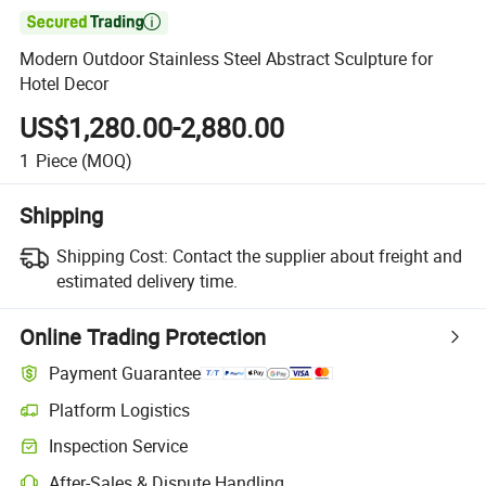

Modern Outdoor Stainless Steel Abstract Sculpture for
Hotel Decor
US$1,280.00-2,880.00
1
Piece
(MOQ)
Shipping
Shipping Cost:
Contact the supplier about freight and
estimated delivery time.
Online Trading Protection
Payment Guarantee
Platform Logistics
Inspection Service
After-Sales & Dispute Handling