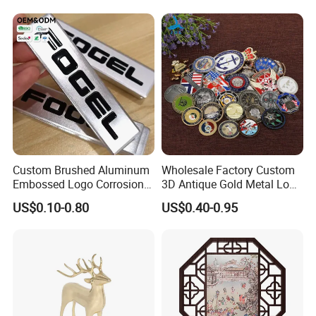
Custom Brushed Aluminum
Wholesale Factory Custom
Embossed Logo Corrosion
3D Antique Gold Metal Logo
Process Color Painted Metal
Craft Medal Replica Token
US$0.10-0.80
US$0.40-0.95
Nameplate
Old Alloy Badge Souvenir
Gift Police Military Enamel
Commemorative Challenge
Coins