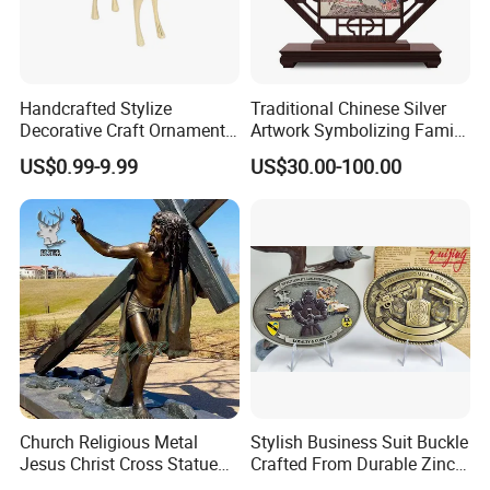
Handcrafted Stylize
Traditional Chinese Silver
Decorative Craft Ornament
Artwork Symbolizing Family
Parts for Countertop Decor
Prosperity Decorative Crafts
US$0.99-9.99
US$30.00-100.00
Ornament
Church Religious Metal
Stylish Business Suit Buckle
Jesus Christ Cross Statue
Crafted From Durable Zinc
Life Size Outdoor Lost Wax
Alloy