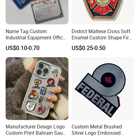
Name Tag Custom
District Maltese Cross Soft
Industrial Equipment Office
Enamel Custom Shape Fire
Door Etching Oxidation
Rescue Firefighter Gold
US$0.10-0.70
US$0.25-0.50
Printing Aluminum Brushed
Plated Challenge Coin
Production Process
Stainless Steel Metal
Nameplate
Our welders have years of experience and are
trained in the latest techniques to ensure that each
sculpture is constructed with precision and care.
We also use advanced welding equipment and
technology to ensure that our sculptures are of the
highest quality.
Manufacturer Design Logo
Custom Metal Brushed
Custom Print Bahrain Saudi
Silver Logo Embossed
Arabia UAE Zinc Alloy Metal
Printing Aluminum