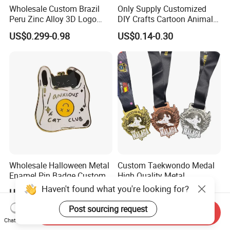
Wholesale Custom Brazil
Only Supply Customized
Peru Zinc Alloy 3D Logo
DIY Crafts Cartoon Animal
Metal Crafts Promotion Gift
Cool Anime Cute Zinc Alloy
US$0.299-0.98
US$0.14-0.30
Commemorative Souvenir
Iron Brass Butterfly Clutch
Morale Enforcement Silver
UV Print Logo Soft Hard
Gold Chile USA UK
Enamel Pins
Challenge Coins
Wholesale Halloween Metal
Custom Taekwondo Medal
Enamel Pin Badge Custom
High Quality Metal
Sandbag Cat Christmas
Medallion with Logo for
Haven't found what you're looking for?
US$0.25-0.50
US$0.58-1.20
Souvenir Gift Lapel Pin
Souvenir
Post sourcing request
Send Inquiry
Chat Now