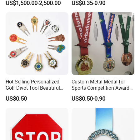
US$1,500.00-2,500.00
US$0.35-0.90
Casting Bronze Jesus
Sculpture
Hot Selling Personalized
Custom Metal Medal for
Golf Divot Tool Beautiful
Sports Competition Awards
Magnetic Golf Ball Marker
with Ribbon
US$0.50
US$0.50-0.90