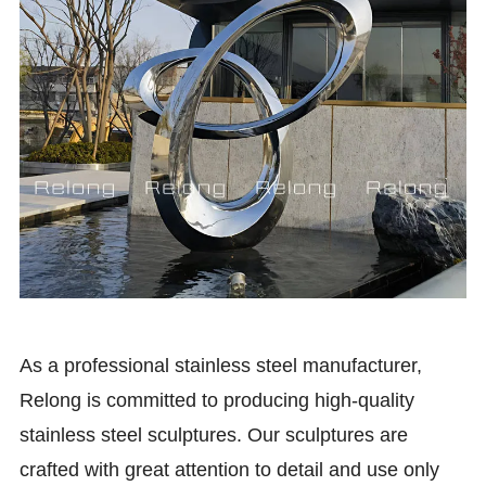
As a professional stainless steel manufacturer,
Relong is committed to producing high-quality
stainless steel sculptures. Our sculptures are
crafted with great attention to detail and use only