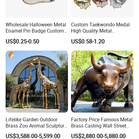
we also provide a range of finishes for our
sculptures, including polished, brushed, and matte
Wholesale Halloween Metal
Custom Taekwondo Medal
finishes. Our clients can choose the finish that best
Enamel Pin Badge Custom
High Quality Metal
suits their design preferences and the intended
Sandbag Cat Christmas
Medallion with Logo for
US$0.25-0.50
US$0.58-1.20
Souvenir Gift Lapel Pin
Souvenir
environment of the sculpture.
Click for more stainless steel sculptures
Lifelike Garden Outdoor
Factory Price Famous Metal
Brass Zoo Animal Sculpture
Brass Casting Wall Street
Large Metal Bronze Giraffe
Bull Statue Large Bronze
US$3,588.00-5,599.00
US$2,880.00-5,880.00
Statue
Charging Bull Sculpture for