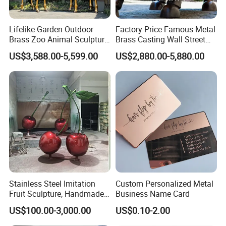
order?
Lifelike Garden Outdoor
Factory Price Famous Metal
Before your order is produced, we will reconfirm
Brass Zoo Animal Sculpture
Brass Casting Wall Street
Large Metal Bronze Giraffe
Bull Statue Large Bronze
with you the design and requirements.
US$3,588.00-5,599.00
US$2,880.00-5,880.00
Statue
Charging Bull Sculpture for
Sale
If a mold is required during the production of your
order, we will send you dozens of high-resolution
photos of the mold details. We will start production
only after you confirm the model.
5-How to install the sculpture?
Stainless Steel Imitation
Custom Personalized Metal
Fruit Sculpture, Handmade
Business Name Card
We provide very detailed installation drawings for
by Chinese Manufacturers.
US$100.00-3,000.00
US$0.10-2.00
you, and each part has only a number that