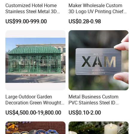
Customized Hotel Home
Maker Wholesale Custom
the firmness of the goods.
Stainless Steel Metal 3D
3D Logo UV Printing Chief
Abstract Mirror
Navy Ship Antique Gold
US$99.00-999.00
US$0.28-0.98
Electroplated Art Wall
Metal Commemorative Coin
Hanging Sculpture Wall
Award Honor Souvenir
Decoration
Challenge Coin for Sale
Metal Craft
Large Outdoor Garden
Metal Business Custom
Decoration Green Wrought
PVC Stainless Steel ID
Iron Pavilion Gazebo
Business Name Christmas
US$4,500.00-19,800.00
US$0.10-2.00
Greeting Credit Plastic
Business Gift Key VIP
Membership Smart RFID
NFC Business Bank Card