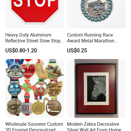
Heavy Duty Aluminum
Custom Running Race
Reflective Street Slow Stop
Award Metal Marathon
Warning Informational Sign
Sport Medal
US$0.80-1.20
US$0.25
Wholesale Souvenir Custom
Modern Zebra Decorative
3D Enamel Personalized
Silver Wall Art From Home &