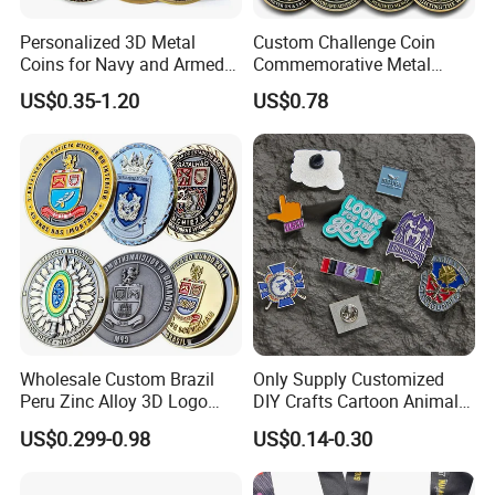
Personalized 3D Metal
Custom Challenge Coin
Coins for Navy and Armed
Commemorative Metal
Forces Collectibles
Enamel Coin Bulk
US$0.35-1.20
US$0.78
Personalized Souvenir Coin
FAQ
Manufacturer Event
Anniversary Gift
1-How long does it take to make a sculpture?
Generally, normal-size sculptures take 30 to 45
days to complete, so if you need it urgently, please
let our sales team know in advance. We will
provide you with a better solution according to your
Wholesale Custom Brazil
Only Supply Customized
situation.
Peru Zinc Alloy 3D Logo
DIY Crafts Cartoon Animal
Metal Crafts Promotion Gift
Cool Anime Cute Zinc Alloy
US$0.299-0.98
US$0.14-0.30
Commemorative Souvenir
Iron Brass Butterfly Clutch
2-Can I place a custom-made order?
Morale Enforcement Silver
UV Print Logo Soft Hard
Gold Chile USA UK
Enamel Pins