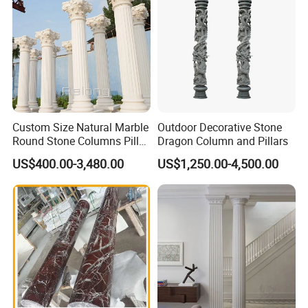
Custom Size Natural Marble
Outdoor Decorative Stone
Round Stone Columns Pillar
Dragon Column and Pillars
Wholesaler
US$400.00-3,480.00
US$1,250.00-4,500.00