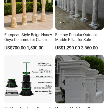
European Style Beige Honey
Factory Popular Outdoor
Onyx Columns for Classical
Marble Pillar for Sale
Building Decoration
US$700.00-1,500.00
US$1,290.00-3,360.00