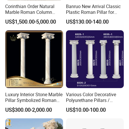
Corinthian Order Natural
Banruo New Arrival Classic
Marble Roman Column
Plastic Roman Pillar for
Capital
Indoor Decor
US$1,500.00-5,000.00
US$130.00-140.00
Luxury Interior Stone Marble
Various Color Decorative
Pillar Symbolized Roman
Polyurethane Pillars /
Column for Villa Bluidling
Columns for Indoor and
US$300.00-2,000.00
US$10.00-100.00
Outdoor