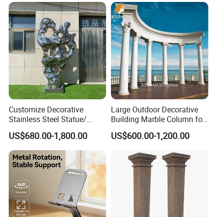
Customize Decorative
Large Outdoor Decorative
Stainless Steel Statue/
Building Marble Column for
Sculptures Indoor/Outdoor
Sale
US$680.00-1,800.00
US$600.00-1,200.00
Customized Service
At Relong, we are committed to providing our