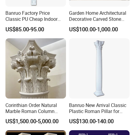
Banruo Factory Price
Garden Home Architectural
Classic PU Cheap Indoor
Decorative Carved Stone
Pillars
Roman Pillars Marble
US$85.00-95.00
US$100.00-1,000.00
Carving Greek Tapered
Column for Indoor Outdoor
Decoration (QCM118)
Corinthian Order Natural
Banruo New Arrival Classic
Marble Roman Column
Plastic Roman Pillar for
Capital
Indoor Decor
US$1,500.00-5,000.00
US$130.00-140.00