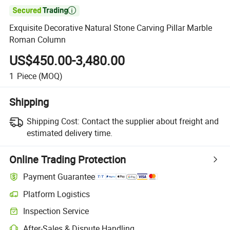

Exquisite Decorative Natural Stone Carving Pillar Marble
Roman Column
US$450.00-3,480.00
1
Piece
(MOQ)
Shipping
Shipping Cost:
Contact the supplier about freight and
estimated delivery time.
Online Trading Protection
Payment Guarantee
Platform Logistics
Inspection Service
After-Sales & Dispute Handling