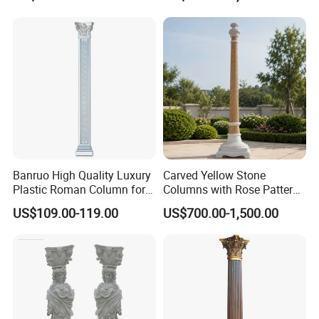
Projects
Banruo High Quality Luxury
Carved Yellow Stone
Plastic Roman Column for
Columns with Rose Pattern
Interior Decor
for Garden Pergola
US$109.00-119.00
US$700.00-1,500.00
FAQ