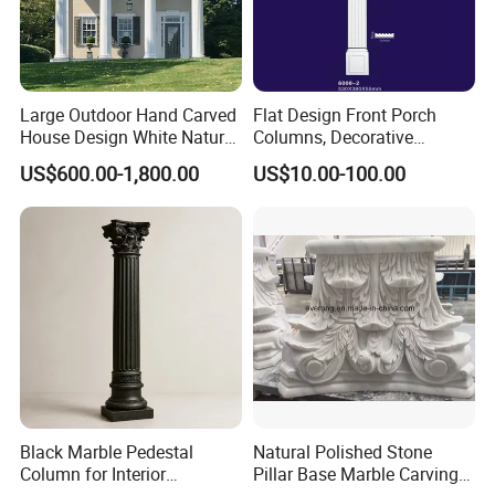
Large Outdoor Hand Carved
Flat Design Front Porch
House Design White Natural
Columns, Decorative
Stone Greek Marble Roman
Outdoor Columns with
US$600.00-1,800.00
US$10.00-100.00
Column Pillar Factory
Hollow Feature
Black Marble Pedestal
Natural Polished Stone
Column for Interior
Pillar Base Marble Carving