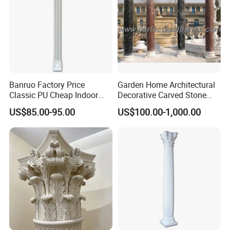
More Related Products
Banruo Factory Price
Garden Home Architectural
Classic PU Cheap Indoor
Decorative Carved Stone
Pillars
Roman Pillars Marble
US$85.00-95.00
US$100.00-1,000.00
Carving Greek Tapered
Column for Indoor Outdoor
Decoration (QCM118)