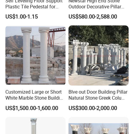
Self Leveling Floor Support
Newstar High End Stone
Plastic Tile Pedestal for
Outdoor Decorative Pillar
Raised Floor Support
Gate Pillar Design Stone
US$1.00-1.15
US$580.00-2,588.00
System
Granite Gate Pillars Column
for Villa
Our Project
Customized Large or Short
Blve out Door Building Pillar
White Marble Stone Building
Natural Stone Greek Column
Pillar Architectural Columns
White Marble Roman
US$1,500.00-1,600.00
US$300.00-2,000.00
Stone Base Marble
Columns for House
Sculpture Roman Square
House Garden Columns (SY-
C023)