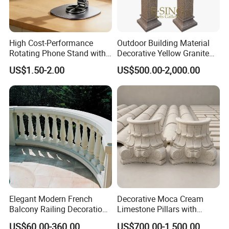
clients with the highest quality marble products and
excellent customer service. We work closely with
High Cost-Performance
Outdoor Building Material
our clients to understand their needs and provide
Rotating Phone Stand with
Decorative Yellow Granite
them with customized solutions that meet their
Printed Advertising Logo
Square Pillar Stone Greek
US$1.50-2.00
US$500.00-2,000.00
Desktop Stand
Column
unique requirements. If you are looking for high-
quality marble products, look no further than
Relong.
Elegant Modern French
Decorative Moca Cream
Balcony Railing Decoration
Limestone Pillars with
Entrance Pillar Natural
Custom Relief Carving
US$60.00-360.00
US$700.00-1,500.00