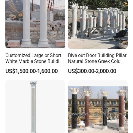
and there will always be something you like. And
Relong has a professional design team that can
provide free customized services. Just send
pictures or design drawings.
Click for more marble columns
Customized Large or Short
Blve out Door Building Pillar
White Marble Stone Building
Natural Stone Greek Column
Pillar Architectural Columns
White Marble Roman
US$1,500.00-1,600.00
US$300.00-2,000.00
Stone Base Marble
Columns for House
Sculpture Roman Square
House Garden Columns (SY-
C023)