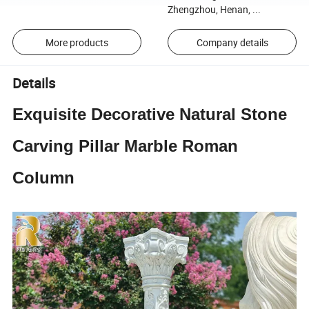
Zhengzhou, Henan, ...
More products
Company details
Details
Exquisite Decorative Natural Stone
Carving Pillar Marble Roman
Column