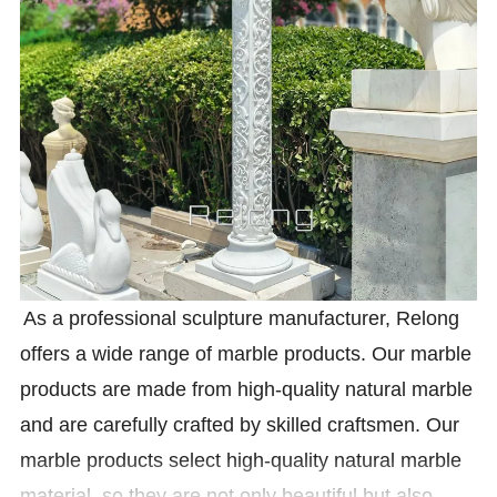
As a professional sculpture manufacturer, Relong
offers a wide range of marble products. Our marble
products are made from high-quality natural marble
and are carefully crafted by skilled craftsmen. Our
marble products select high-quality natural marble
material, so they are not only beautiful but also