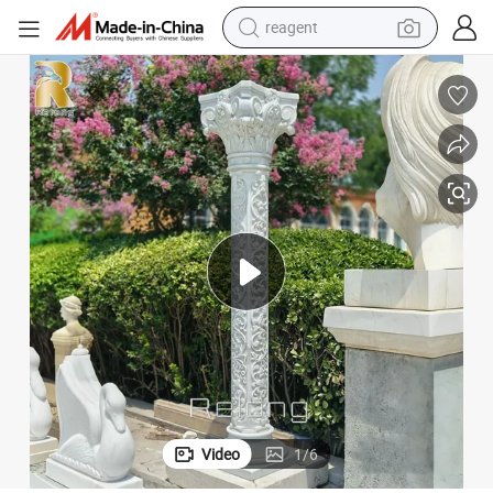
earbud
weight loss capsule
pullover hoody
electric tricycle
basketball shoe
crawler excavator
shoulder bag
reagent
Video
1
/
6