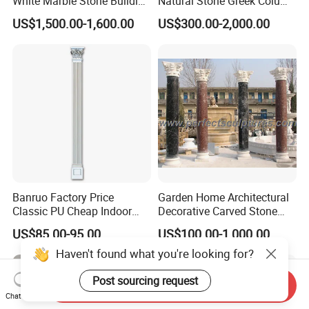
White Marble Stone Building
Natural Stone Greek Column
Pillar Architectural Columns
White Marble Roman
US$1,500.00-1,600.00
US$300.00-2,000.00
Stone Base Marble
Columns for House
Sculpture Roman Square
House Garden Columns (SY-
C023)
Banruo Factory Price
Garden Home Architectural
Classic PU Cheap Indoor
Decorative Carved Stone
Pillars
Roman Pillars Marble
US$85.00-95.00
US$100.00-1,000.00
Carving Greek Tapered
Column for Indoor Outdoor
Decoration (QCM118)
Send Inquiry
Chat Now