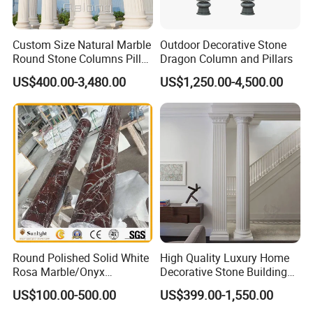
Custom Size Natural Marble
Outdoor Decorative Stone
Round Stone Columns Pillar
Dragon Column and Pillars
Wholesaler
US$400.00-3,480.00
US$1,250.00-4,500.00
Round Polished Solid White
High Quality Luxury Home
Rosa Marble/Onyx
Decorative Stone Building
Column/Pillar for Interior
Material White Marble Stone
US$100.00-500.00
US$399.00-1,550.00
Decoration in Hotel
Column with Pedastals