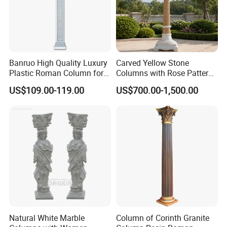
Banruo High Quality Luxury
Carved Yellow Stone
Plastic Roman Column for
Columns with Rose Pattern
Interior Decor
for Garden Pergola
US$109.00-119.00
US$700.00-1,500.00
Production Process
Natural White Marble
Column of Corinth Granite
Relong's professional marble artist is highly skilled