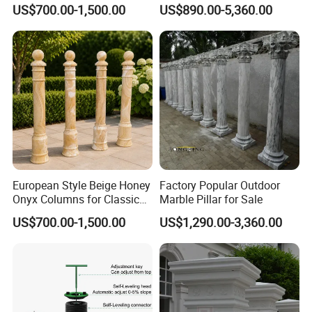
Architecture
Door Gate Column
US$700.00-1,500.00
US$890.00-5,360.00
3-Is your sculpture's quality guaranteed?
A: Our sculptures are guaranteed to be of an
artist's level. Relong is always at the highest level
in terms of raw materials and sculpture
manufacturing techniques.
4-How do you guarantee the quality of my
European Style Beige Honey
Factory Popular Outdoor
Onyx Columns for Classical
Marble Pillar for Sale
order?
Building Decoration
US$700.00-1,500.00
US$1,290.00-3,360.00
Before your order is produced, we will reconfirm
with you the design and requirements.
If a mold is required during the production of your