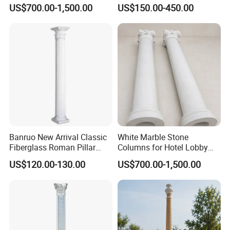
Decorative Display
Roman Column Base
US$700.00-1,500.00
US$150.00-450.00
Banruo New Arrival Classic
White Marble Stone
Fiberglass Roman Pillar
Columns for Hotel Lobby
Design for Villa
and Grand Staircase
US$120.00-130.00
US$700.00-1,500.00
Projects