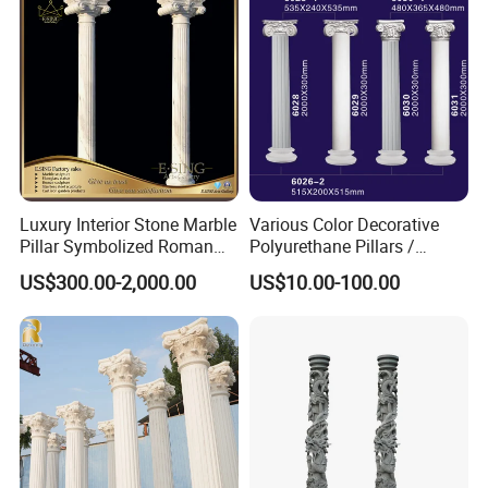
Luxury Interior Stone Marble
Various Color Decorative
Pillar Symbolized Roman
Polyurethane Pillars /
Column for Villa Bluidling
Columns for Indoor and
US$300.00-2,000.00
US$10.00-100.00
Outdoor