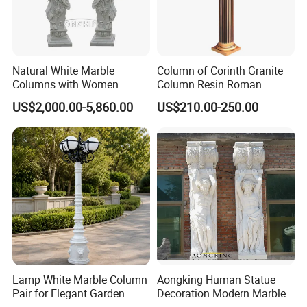
1-How long does it take to produce my order?
Generally, normal-size sculptures take 30 to 45
Natural White Marble
Column of Corinth Granite
Columns with Women
Column Resin Roman
days to complete, so if you need it urgently, please
Statue and Square Base
Columns Decorative
US$2,000.00-5,860.00
US$210.00-250.00
Wedding Columns
let our sales team know in advance. We will
provide you with a better solution according to your
situation.
2-Can I place a custom-made order?
We can not only provide you with customization
according to your drawings or samples but also
provide customization services by making accurate
Lamp White Marble Column
Aongking Human Statue
Pair for Elegant Garden
Decoration Modern Marble
drawings according to your description.