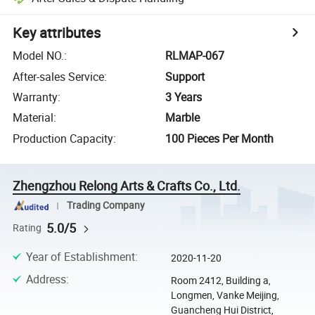
Key attributes
Model NO.
:
RLMAP-067
After-sales Service
:
Support
Warranty
:
3 Years
Material
:
Marble
Production Capacity
:
100 Pieces Per Month
Zhengzhou Relong Arts & Crafts Co., Ltd.
Trading Company
5.0/5
Rating
Year of Establishment
:
2020-11-20
Address
:
Room 2412, Building a,
Longmen, Vanke Meijing,
Guancheng Hui District,