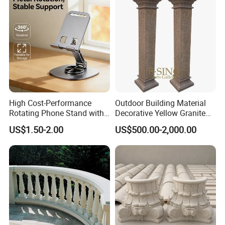
creating high-quality sculptures that meet the
needs and expectations of clients from different
countries and industries. Relong produces a wide
range of sculptures, including bronze sculptures,
stone sculptures, fiberglass sculptures, and
stainless steel sculptures.
High Cost-Performance
Outdoor Building Material
Rotating Phone Stand with
Decorative Yellow Granite
Printed Advertising Logo
Square Pillar Stone Greek
US$1.50-2.00
US$500.00-2,000.00
Desktop Stand
Column