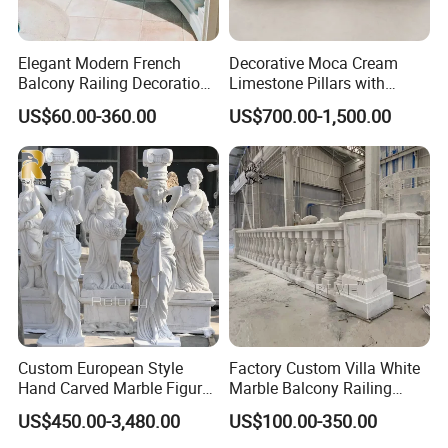
Elegant Modern French
Decorative Moca Cream
Balcony Railing Decoration
Limestone Pillars with
Entrance Pillar Natural
Custom Relief Carving
US$60.00-360.00
US$700.00-1,500.00
Stone Staircase Baluster
Service
Marble Handrail Outdoor
Custom European Style
Factory Custom Villa White
Hand Carved Marble Figure
Marble Balcony Railing
Sculpture Column Pillar for
Stone Handrails and
US$450.00-3,480.00
US$100.00-350.00
Sale
Balustrades Post