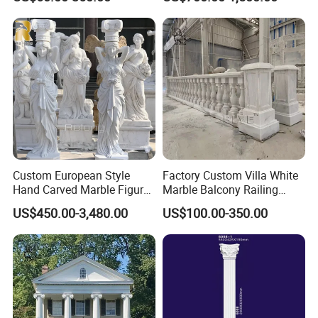
Stone Staircase Baluster
Service
Marble Handrail Outdoor
Custom European Style
Factory Custom Villa White
Hand Carved Marble Figure
Marble Balcony Railing
Sculpture Column Pillar for
Stone Handrails and
US$450.00-3,480.00
US$100.00-350.00
Sale
Balustrades Post