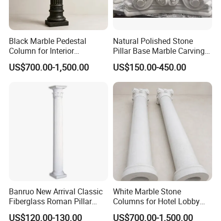
according to the condition of the goods to ensure
the firmness of the goods.
Black Marble Pedestal
Natural Polished Stone
4. We have options for sea, air, and express. You
Column for Interior
Pillar Base Marble Carving
can arrive at the door or the port according to your
Decorative Display
Roman Column Base
US$700.00-1,500.00
US$150.00-450.00
needs.
Banruo New Arrival Classic
White Marble Stone
Fiberglass Roman Pillar
Columns for Hotel Lobby
Design for Villa
and Grand Staircase
US$120.00-130.00
US$700.00-1,500.00