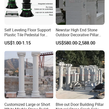
order, we will send you dozens of high-resolution
photos of the mold details. We will start production
only after the model is confirmed by you.
Self Leveling Floor Support
Newstar High End Stone
5-How to install the sculpture?
Plastic Tile Pedestal for
Outdoor Decorative Pillar
Raised Floor Support
Gate Pillar Design Stone
US$1.00-1.15
US$580.00-2,588.00
System
Granite Gate Pillars Column
We provide very detailed installation drawings for
for Villa
you, and each part has the only
number
corresponding with the drawings. We also
equip you with professional installation videos.
Customized Large or Short
Blve out Door Building Pillar