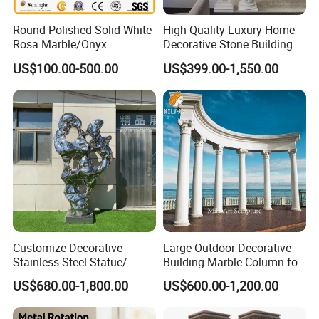
Round Polished Solid White
High Quality Luxury Home
Rosa Marble/Onyx
Decorative Stone Building
Column/Pillar for Interior
Material White Marble Stone
US$100.00-500.00
US$399.00-1,550.00
Decoration in Hotel
Column with Pedastals
Company Profile
Relong Factory is a professional sculpture
manufacturer specializing in designing, producing,
and distributing various types of sculptures. With
years of experience in the industry, Relong Factory
Customize Decorative
Large Outdoor Decorative
has become one of the leading sculpture
Stainless Steel Statue/
Building Marble Column for
Sculptures Indoor/Outdoor
Sale
manufacturers in the world. We have a team of
US$680.00-1,800.00
US$600.00-1,200.00
skilled artists and craftsmen who are dedicated to