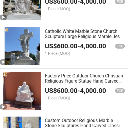
US$
600.00
-
4,000.00
FOB
1 Piece
(MOQ)
Catholic White Marble Stone Church
Sculpture Large Religious Marble Jesus
Statue for Sale
US$
600.00
-
4,000.00
FOB
1 Piece
(MOQ)
Factory Price Outdoor Church Christian
Religious Figure Statue Hand Carved
Marble Stone Pieta Statue Wholesaler
US$
600.00
-
4,000.00
FOB
1 Piece
(MOQ)
Custom Outdoor Religious Marble
Stone Sculptures Hand Carved Classic