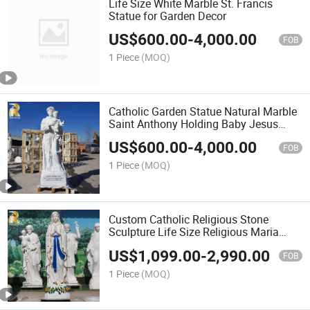
Life Size White Marble St. Francis
Statue for Garden Decor
US$
600.00
-
4,000.00
FOB
1 Piece
(MOQ)
Catholic Garden Statue Natural Marble
Saint Anthony Holding Baby Jesus
Statue
US$
600.00
-
4,000.00
FOB
1 Piece
(MOQ)
Custom Catholic Religious Stone
Sculpture Life Size Religious Maria
Sculpture Marble Virgin Mary Statue for
US$
1,099.00
-
2,990.00
Church Decor
FOB
1 Piece
(MOQ)