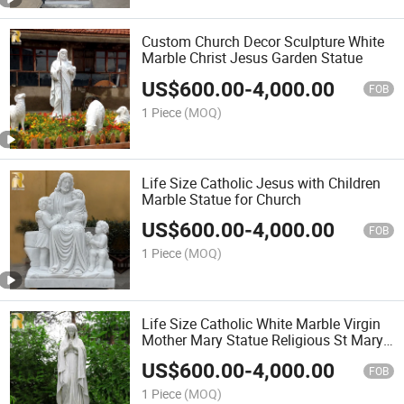
Custom Church Decor Sculpture White
Marble Christ Jesus Garden Statue
US$
600.00
-
4,000.00
FOB
1 Piece
(MOQ)
Life Size Catholic Jesus with Children
Marble Statue for Church
US$
600.00
-
4,000.00
FOB
1 Piece
(MOQ)
Life Size Catholic White Marble Virgin
Mother Mary Statue Religious St Mary
Sculpture Factory Manufacturer
US$
600.00
-
4,000.00
FOB
1 Piece
(MOQ)