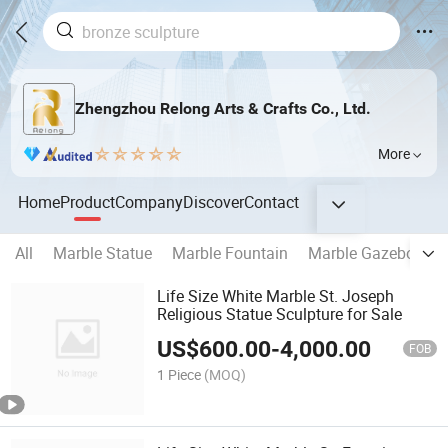
Zhengzhou Relong Arts & Crafts Co., Ltd.
More
Home
Product
Company
Discover
Contact
All
Marble Statue
Marble Fountain
Marble Gazebo
M
Life Size White Marble St. Joseph
Religious Statue Sculpture for Sale
US$
600.00
-
4,000.00
FOB
1 Piece
(MOQ)