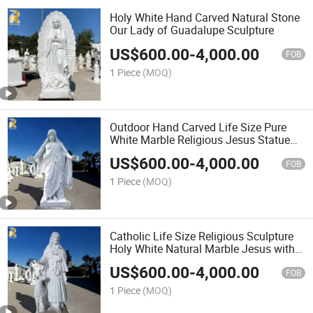
Holy White Hand Carved Natural Stone
Our Lady of Guadalupe Sculpture
US$
600.00
-
4,000.00
FOB
1 Piece
(MOQ)
Outdoor Hand Carved Life Size Pure
White Marble Religious Jesus Statue
Church Sculpture Wholesaler
US$
600.00
-
4,000.00
FOB
1 Piece
(MOQ)
Catholic Life Size Religious Sculpture
Holy White Natural Marble Jesus with
Sheep Statue for Sale
US$
600.00
-
4,000.00
FOB
1 Piece
(MOQ)