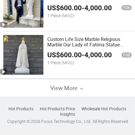
White Marble St Mary Statue
US$
600.00
-
4,000.00
FOB
1 Piece
(MOQ)
Custom Life Size Marble Religious
Marble Our Lady of Fatima Statue
Sculpture for Sale
US$
600.00
-
4,000.00
FOB
1 Piece
(MOQ)
View More
Hot Products
Hot Products Price
Wholesale Hot Products
Insights
Copyright © 2026 Focus Technology Co., Ltd. All Rights Reserved