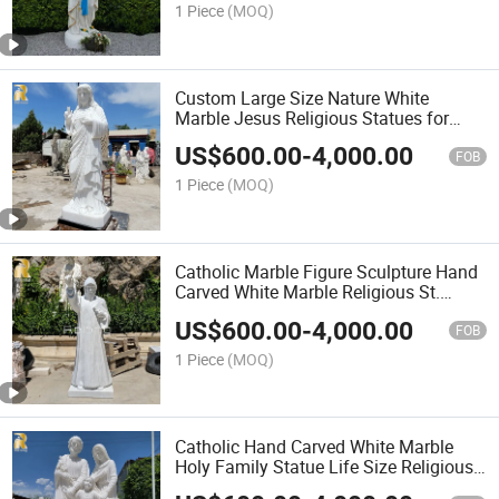
1 Piece
(MOQ)
Custom Large Size Nature White
Marble Jesus Religious Statues for
Church Decoration
US$
600.00
-
4,000.00
FOB
1 Piece
(MOQ)
Catholic Marble Figure Sculpture Hand
Carved White Marble Religious St.
Charbel Statue
US$
600.00
-
4,000.00
FOB
1 Piece
(MOQ)
Catholic Hand Carved White Marble
Holy Family Statue Life Size Religious
Jesus and Mary Figure Sculpture