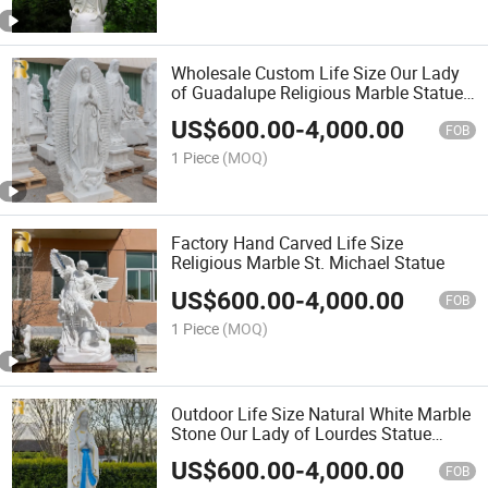
Wholesale Custom Life Size Our Lady
of Guadalupe Religious Marble Statue
Sculpture
US$
600.00
-
4,000.00
FOB
1 Piece
(MOQ)
Factory Hand Carved Life Size
Religious Marble St. Michael Statue
US$
600.00
-
4,000.00
FOB
1 Piece
(MOQ)
Outdoor Life Size Natural White Marble
Stone Our Lady of Lourdes Statue
Sculpture for Sale
US$
600.00
-
4,000.00
FOB