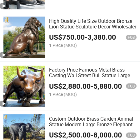
High Quality Life Size Outdoor Bronze
Lion Statue Sculpture Decor Wholesaler
US$
750.00
-
3,380.00
FOB
1 Piece
(MOQ)
Factory Price Famous Metal Brass
Casting Wall Street Bull Statue Large
Bronze Charging Bull Sculpture for Sale
US$
2,880.00
-
5,880.00
FOB
1 Piece
(MOQ)
Custom Outdoor Brass Garden Animal
Statue Modern Large Bronze Elephant
Statue
US$
2,500.00
-
8,000.00
FOB