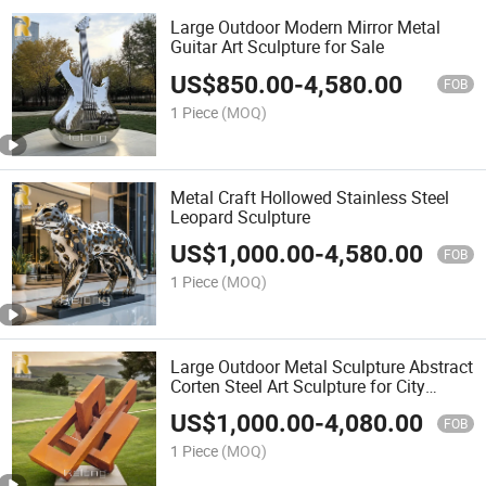
Large Outdoor Modern Mirror Metal
Guitar Art Sculpture for Sale
US$
850.00
-
4,580.00
FOB
1 Piece
(MOQ)
Metal Craft Hollowed Stainless Steel
Leopard Sculpture
US$
1,000.00
-
4,580.00
FOB
1 Piece
(MOQ)
Large Outdoor Metal Sculpture Abstract
Corten Steel Art Sculpture for City
Decor
US$
1,000.00
-
4,080.00
FOB
1 Piece
(MOQ)