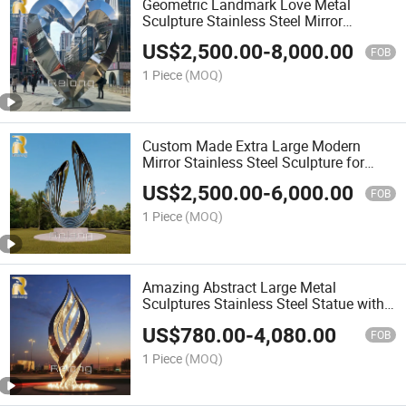
Geometric Landmark Love Metal
Sculpture Stainless Steel Mirror
Sculpture
US$
2,500.00
-
8,000.00
FOB
1 Piece
(MOQ)
Custom Made Extra Large Modern
Mirror Stainless Steel Sculpture for
Outdoor Decor
US$
2,500.00
-
6,000.00
FOB
1 Piece
(MOQ)
Amazing Abstract Large Metal
Sculptures Stainless Steel Statue with
Light for Hotels and Resorts Decor
US$
780.00
-
4,080.00
FOB
1 Piece
(MOQ)