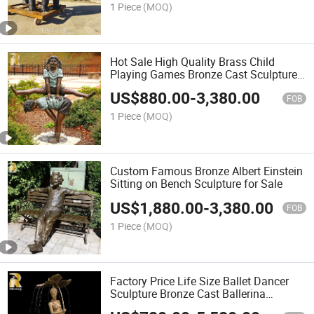
1 Piece
(MOQ)
Hot Sale High Quality Brass Child
Playing Games Bronze Cast Sculpture
Statue for Garden Decor
US$
880.00
-
3,380.00
FOB
1 Piece
(MOQ)
Custom Famous Bronze Albert Einstein
Sitting on Bench Sculpture for Sale
US$
1,880.00
-
3,380.00
FOB
1 Piece
(MOQ)
Factory Price Life Size Ballet Dancer
Sculpture Bronze Cast Ballerina
Fountain