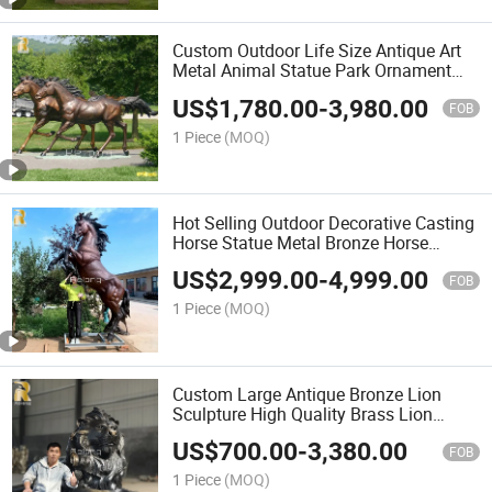
Custom Outdoor Life Size Antique Art
Metal Animal Statue Park Ornament
Bronze Horse Sculpture Garden Park
US$
1,780.00
-
3,980.00
Decor
FOB
1 Piece
(MOQ)
Hot Selling Outdoor Decorative Casting
Horse Statue Metal Bronze Horse
Sculpture
US$
2,999.00
-
4,999.00
FOB
1 Piece
(MOQ)
Custom Large Antique Bronze Lion
Sculpture High Quality Brass Lion
Statues Manufacturer
US$
700.00
-
3,380.00
FOB
1 Piece
(MOQ)