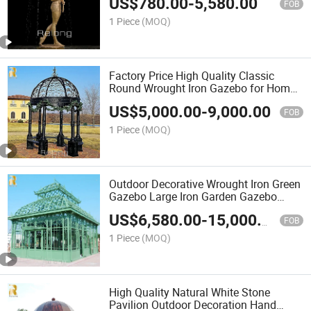
US$
780.00
-
5,580.00
FOB
1 Piece
(MOQ)
Factory Price High Quality Classic
Round Wrought Iron Gazebo for Home
Garden Decoration
US$
5,000.00
-
9,000.00
FOB
1 Piece
(MOQ)
Outdoor Decorative Wrought Iron Green
Gazebo Large Iron Garden Gazebo
Wholesale
US$
6,580.00
-
15,000.00
FOB
1 Piece
(MOQ)
High Quality Natural White Stone
Pavilion Outdoor Decoration Hand