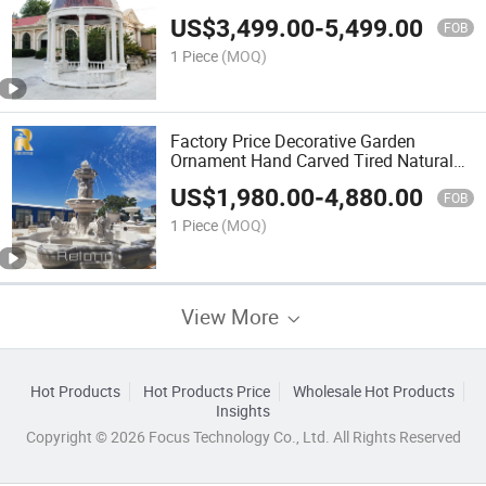
Carved Marble Garden Gazebo with
US$
3,499.00
-
5,499.00
Iron Dome
FOB
1 Piece
(MOQ)
Factory Price Decorative Garden
Ornament Hand Carved Tired Natural
Marble Lion Water Fountain for
US$
1,980.00
-
4,880.00
Outdoor and Home Decor
FOB
1 Piece
(MOQ)
View More
Hot Products
Hot Products Price
Wholesale Hot Products
Insights
Copyright © 2026 Focus Technology Co., Ltd. All Rights Reserved