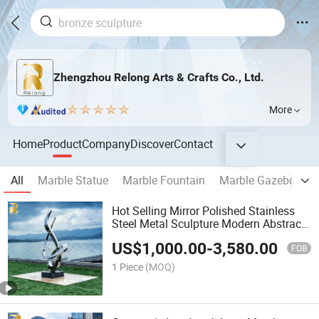
Zhengzhou Relong Arts & Crafts Co., Ltd.
More
Home
Product
Company
Discover
Contact
All
Marble Statue
Marble Fountain
Marble Gazebo
M
Hot Selling Mirror Polished Stainless
Steel Metal Sculpture Modern Abstract
Sculpture for Outdoor Garden Decor
US$
1,000.00
-
3,580.00
FOB
1 Piece
(MOQ)