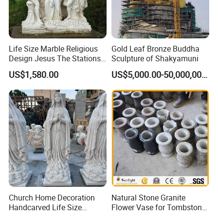
Life Size Marble Religious
Gold Leaf Bronze Buddha
Design Jesus The Stations
Sculpture of Shakyamuni
of Cross Statue
US$1,580.00
US$5,000.00-50,000,000.00
Church Home Decoration
Natural Stone Granite
Handcarved Life Size
Flower Vase for Tombstone
Catholic Religious Statues
& Gravestone