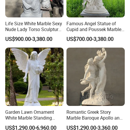
Life Size White Marble Sexy
Famous Angel Statue of
Nude Lady Torso Sculpture
Cupid and Poussek Marble
for Sale
Love of God Sculpture
US$900.00-3,380.00
US$700.00-3,380.00
Garden Lawn Ornament
Romantic Greek Story
White Marble Standing
Marble Baroque Apollo and
Beautiful Angel Sculpture
Daphne Sculpture
US$1,290.00-6,960.00
US$1,290.00-3,360.00
with Flower Big Wings