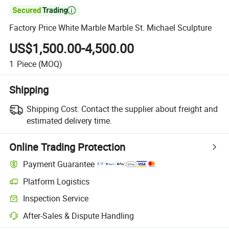

Factory Price White Marble Marble St. Michael Sculpture
US$1,500.00-4,500.00
1
Piece
(MOQ)
Shipping
Shipping Cost:
Contact the supplier about freight and
estimated delivery time.
Online Trading Protection
Payment Guarantee
Platform Logistics
Inspection Service
After-Sales & Dispute Handling