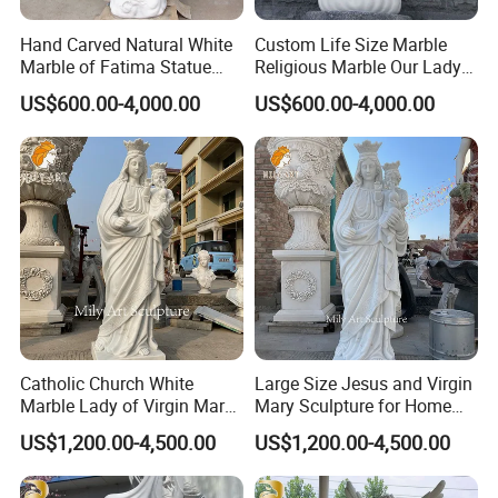
stone sculptures, fiberglass sculptures, and
Hand Carved Natural White
Custom Life Size Marble
Marble of Fatima Statue
Religious Marble Our Lady
stainless steel sculptures.
Outdoor Religious Sculpture
of Fatima Statue Sculpture
US$600.00-4,000.00
US$600.00-4,000.00
Wholesaler
for Sale
Catholic Church White
Large Size Jesus and Virgin
Marble Lady of Virgin Mary
Mary Sculpture for Home
Statue
Decoration
US$1,200.00-4,500.00
US$1,200.00-4,500.00