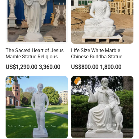
The Sacred Heart of Jesus
Life Size White Marble
Marble Statue Religious
Chinese Buddha Statue
Sculpture
US$1,290.00-3,360.00
US$800.00-1,800.00
Buyer Feedback