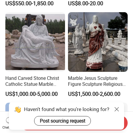
US$550.00-1,850.00
US$8.00-20.00
Marble Holy Virgin Mary
Statue for Sale
Hand Carved Stone Christ
Marble Jesus Sculpture
Catholic Statue Marble
Figure Sculpture Religious
Religious Church Jesus
Sculpture White Marble
US$1,000.00-5,000.00
US$1,500.00-2,600.00
Sculpture for Garden Home
Custom Outdoor Hand
Decorative (SY-X1212)
Carved Statue Carving
Sculpture
Haven't found what you're looking for?
Post sourcing request
Send Inquiry
Chat Now