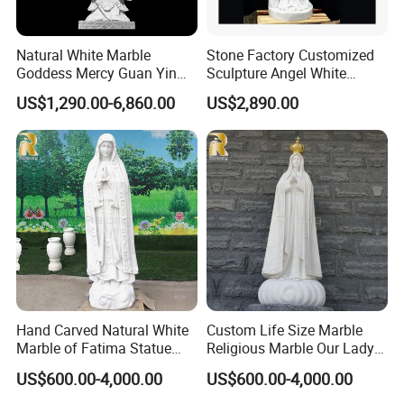
Natural White Marble
Stone Factory Customized
Hand Carved Details
Goddess Mercy Guan Yin
Sculpture Angel White
Buddha Statue
Marble Sculpture
US$1,290.00-6,860.00
US$2,890.00
Relong's professional marble artist is highly skilled
in the art of marble sculpture. They have expertise
in various techniques of carving, polishing, and
finishing marble to create stunning and intricate
designs. Their craftsmanship involves using
traditional tools such as chisels, hammers, and
rasps to sculpt the marble into the desired shape.
They also use modern tools such as diamond saws
Hand Carved Natural White
Custom Life Size Marble
and grinders to refine the finer details and achieve
Marble of Fatima Statue
Religious Marble Our Lady
Outdoor Religious Sculpture
of Fatima Statue Sculpture
a smooth finish. The artist has an eye for detail and
US$600.00-4,000.00
US$600.00-4,000.00
Wholesaler
for Sale
a deep understanding of the characteristics of