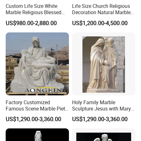
Custom Life Size White
Life Size Church Religious
Marble Religious Blessed
Decoration Natural Marble
Carlo Acutis Statue for Sale
Saint Francis Sculpture
US$980.00-2,880.00
US$1,200.00-4,500.00
Factory Customized
Holy Family Marble
Famous Scene Marble Pieta
Sculpture Jesus with Mary
Statue
and Joseph
US$1,290.00-3,360.00
US$1,290.00-3,360.00