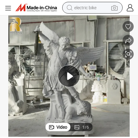
electric bike
farm tractor
man watch
electric car
tote bag
living room sofa
smart phone
electric motorcycle
Video
1
/
6