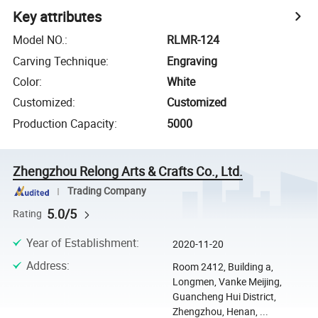
Key attributes
Model NO.
:
RLMR-124
Carving Technique
:
Engraving
Color
:
White
Customized
:
Customized
Production Capacity
:
5000
Zhengzhou Relong Arts & Crafts Co., Ltd.
Trading Company
5.0/5
Rating
Year of Establishment
:
2020-11-20
Address
:
Room 2412, Building a,
Longmen, Vanke Meijing,
Guancheng Hui District,
Zhengzhou, Henan, ...