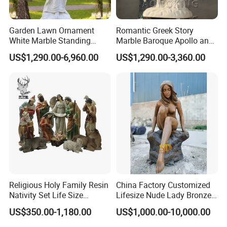
Garden Lawn Ornament
Romantic Greek Story
White Marble Standing
Marble Baroque Apollo and
Beautiful Angel Sculpture
Daphne Sculpture
US$1,290.00-6,960.00
US$1,290.00-3,360.00
with Flower Big Wings
Statue
Packaging & Shipping
1. We have thick soft packaging inside the
Religious Holy Family Resin
China Factory Customized
packaging. Avoid scratches during transportation.
Nativity Set Life Size
Lifesize Nude Lady Bronze
Christmas Nativity Set
Statue
2. The outside is a wood package with a thickness
US$350.00-1,180.00
US$1,000.00-10,000.00
Fiberglass Statue
of 3CM (most other companies use 2CM wood).