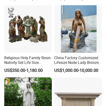
Statue
Customized Service
Religious Holy Family Resin
China Factory Customized
Nativity Set Life Size
Lifesize Nude Lady Bronze
At Relong, we are committed to providing our
Christmas Nativity Set
Statue
US$350.00-1,180.00
US$1,000.00-10,000.00
Fiberglass Statue
clients with the highest quality marble products and
excellent customer service. We work closely with
our clients to understand their needs and provide
them with customized solutions that meet their
unique requirements. If you are looking for high-