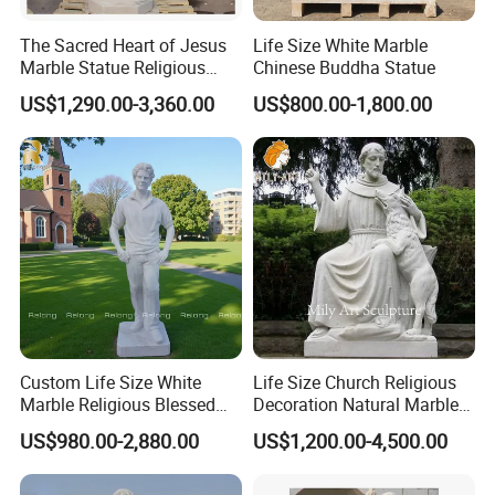
The Sacred Heart of Jesus
Life Size White Marble
Marble Statue Religious
Chinese Buddha Statue
Sculpture
US$1,290.00-3,360.00
US$800.00-1,800.00
Custom Life Size White
Life Size Church Religious
Marble Religious Blessed
Decoration Natural Marble
Carlo Acutis Statue for Sale
Saint Francis Sculpture
US$980.00-2,880.00
US$1,200.00-4,500.00