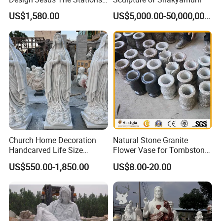
of Cross Statue
US$1,580.00
US$5,000.00-50,000,000.00
Our Project
Relong has an impressive track record of
completing numerous projects involving marble
Church Home Decoration
Natural Stone Granite
Handcarved Life Size
Flower Vase for Tombstone
religious sculptures. Our expertise extends beyond
Catholic Religious Statues
& Gravestone
US$550.00-1,850.00
US$8.00-20.00
producing sculptures of various designs and sizes.
Marble Holy Virgin Mary
Statue for Sale
We have actively engaged in church supplies and
collaborated on engineering projects.
We also offer tailor-made marble pulpits and altars