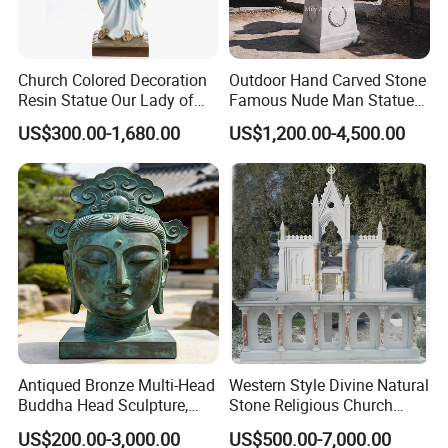
Church Colored Decoration
Outdoor Hand Carved Stone
Resin Statue Our Lady of
Famous Nude Man Statue
Lourdes Fiberglass
White Marble David
US$300.00-1,680.00
US$1,200.00-4,500.00
Sculpture Fsb-14
Sculpture
Antiqued Bronze Multi-Head
Western Style Divine Natural
Buddha Head Sculpture,
Stone Religious Church
Indoor Art Collection, Direct
Marble Altar for Sale
US$200.00-3,000.00
US$500.00-7,000.00
Cross-Border Supply