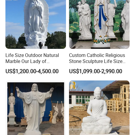
Life Size Outdoor Natural
Custom Catholic Religious
Marble Our Lady of
Stone Sculpture Life Size
Guadalupe Statues
Religious Maria Sculpture
US$1,200.00-4,500.00
US$1,099.00-2,990.00
Marble Virgin Mary Statue
for Church Decor