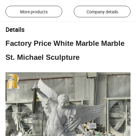
More products
Company details
Details
Factory Price White Marble Marble
St. Michael Sculpture