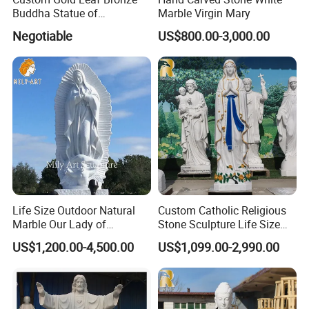
Buddha Statue of
Marble Virgin Mary
Ksitigarbha Bodhisattva
Negotiable
US$800.00-3,000.00
Life Size Outdoor Natural
Custom Catholic Religious
Marble Our Lady of
Stone Sculpture Life Size
Guadalupe Statues
Religious Maria Sculpture
US$1,200.00-4,500.00
US$1,099.00-2,990.00
Marble Virgin Mary Statue
for Church Decor