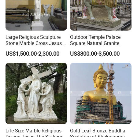
Large Religious Sculpture
Outdoor Temple Palace
Stone Marble Cross Jesus
Square Natural Granite
Christ Statue
Stone Winged Lamassu
US$1,500.00-2,300.00
US$800.00-3,500.00
Statue Marble Sculpture
Life Size Marble Religious
Gold Leaf Bronze Buddha
Design Jesus The Stations
Sculpture of Shakyamuni