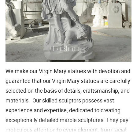
We make our Virgin Mary statues with devotion and
guarantee that our Virgin Mary statues are carefully
selected on the basis of details, craftsmanship, and
materials. Our skilled sculptors possess vast
experience and expertise, dedicated to creating
exceptionally detailed marble sculptures. They pay
meticulous attention to every element, from facial