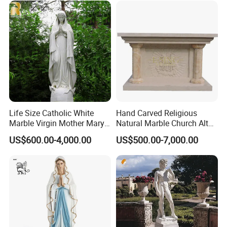
3. We will nail the wooden boxes with iron plates
according to the condition of the goods to ensure
the firmness of the goods.
4. We have options for sea, air, and express. You
can arrive at the door or the port according to your
needs.
Life Size Catholic White
Hand Carved Religious
Marble Virgin Mother Mary
Natural Marble Church Altar
Statue Religious St Mary
Table
US$600.00-4,000.00
US$500.00-7,000.00
Sculpture Factory
Manufacturer