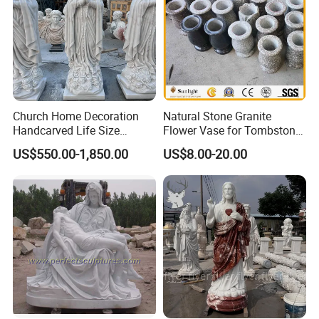
and there would always be something you like. And
Relong has a professional design team that can
provide free customized services. Just send
pictures or design drawings.
Click here for more information
Church Home Decoration
Natural Stone Granite
Handcarved Life Size
Flower Vase for Tombstone
Catholic Religious Statues
& Gravestone
US$550.00-1,850.00
US$8.00-20.00
Marble Holy Virgin Mary
Statue for Sale