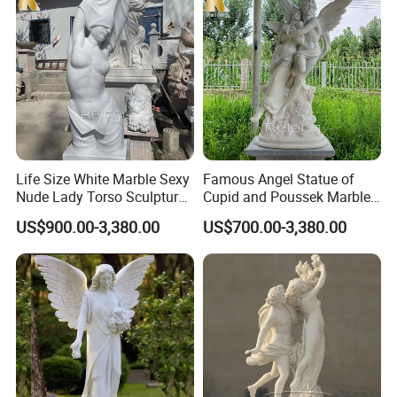
Life Size White Marble Sexy
Famous Angel Statue of
Nude Lady Torso Sculpture
Cupid and Poussek Marble
for Sale
Love of God Sculpture
US$900.00-3,380.00
US$700.00-3,380.00