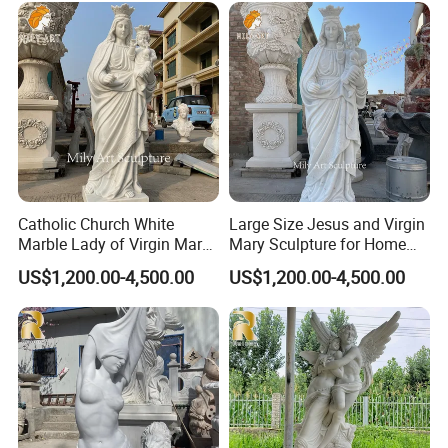
marble. They can work with the natural veins and
patterns in the marble to create unique and
beautiful designs that are both aesthetically
pleasing and structurally sound.
Catholic Church White
Large Size Jesus and Virgin
Marble Lady of Virgin Mary
Mary Sculpture for Home
Statue
Decoration
US$1,200.00-4,500.00
US$1,200.00-4,500.00