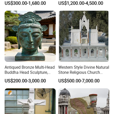
US$300.00-1,680.00
US$1,200.00-4,500.00
Sculpture Fsb-14
Sculpture
Antiqued Bronze Multi-Head
Western Style Divine Natural
Buddha Head Sculpture,
Stone Religious Church
Indoor Art Collection, Direct
Marble Altar for Sale
US$200.00-3,000.00
US$500.00-7,000.00
Cross-Border Supply