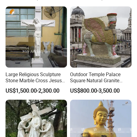
Large Religious Sculpture
Outdoor Temple Palace
Stone Marble Cross Jesus
Square Natural Granite
Christ Statue
Stone Winged Lamassu
US$1,500.00-2,300.00
US$800.00-3,500.00
Statue Marble Sculpture