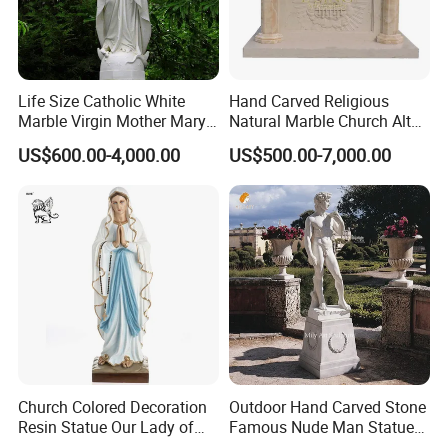
quality marble products, look no further than
Relong.
Life Size Catholic White
Hand Carved Religious
Marble Virgin Mother Mary
Natural Marble Church Altar
Statue Religious St Mary
Table
US$600.00-4,000.00
US$500.00-7,000.00
Sculpture Factory
Manufacturer
Church Colored Decoration
Outdoor Hand Carved Stone
Resin Statue Our Lady of
Famous Nude Man Statue
Lourdes Fiberglass
White Marble David