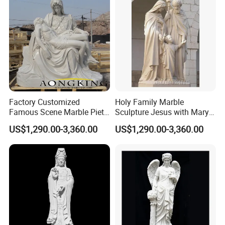
Factory Customized
Holy Family Marble
Famous Scene Marble Pieta
Sculpture Jesus with Mary
Statue
and Joseph
US$1,290.00-3,360.00
US$1,290.00-3,360.00