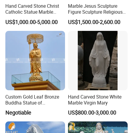
Hand Carved Stone Christ
Marble Jesus Sculpture
Catholic Statue Marble
Figure Sculpture Religious
Religious Church Jesus
Sculpture White Marble
US$1,000.00-5,000.00
US$1,500.00-2,600.00
Sculpture for Garden Home
Custom Outdoor Hand
Decorative (SY-X1212)
Carved Statue Carving
Sculpture
Custom Gold Leaf Bronze
Hand Carved Stone White
Buddha Statue of
Marble Virgin Mary
Ksitigarbha Bodhisattva
Negotiable
US$800.00-3,000.00